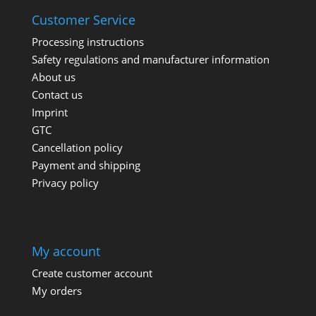
Customer Service
Processing instructions
Safety regulations and manufacturer information
About us
Contact us
Imprint
GTC
Cancellation policy
Payment and shipping
Privacy policy
My account
Create customer account
My orders