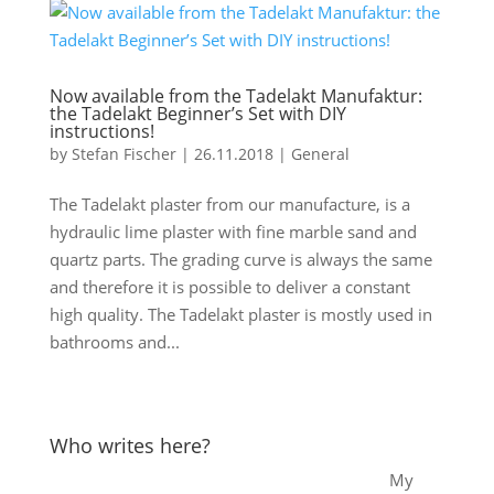
Now available from the Tadelakt Manufaktur:
the Tadelakt Beginner’s Set with DIY
instructions!
by
Stefan Fischer
|
26.11.2018
|
General
The Tadelakt plaster from our manufacture, is a
hydraulic lime plaster with fine marble sand and
quartz parts. The grading curve is always the same
and therefore it is possible to deliver a constant
high quality. The Tadelakt plaster is mostly used in
bathrooms and...
Who writes here?
My