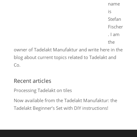
name
is
Stefan
Fischer
. I am
the
owner of Tadelakt Manufaktur and write here in the
blog about current topics related to Tadelakt and
Co.
Recent articles
Processing Tadelakt on tiles
Now available from the Tadelakt Manufaktur: the
Tadelakt Beginner’s Set with DIY instructions!