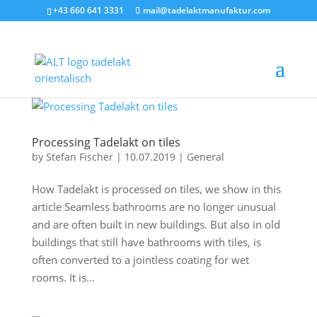
+43 660 641 3331
mail@tadelaktmanufaktur.com
Processing Tadelakt on tiles
by
Stefan Fischer
|
10.07.2019
|
General
How Tadelakt is processed on tiles, we show in this
article Seamless bathrooms are no longer unusual
and are often built in new buildings. But also in old
buildings that still have bathrooms with tiles, is
often converted to a jointless coating for wet
rooms. It is...