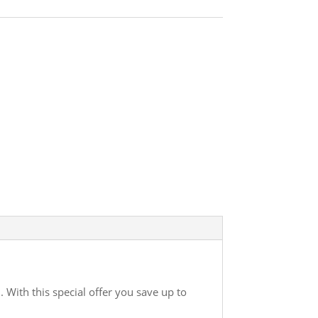
. With this special offer you save up to