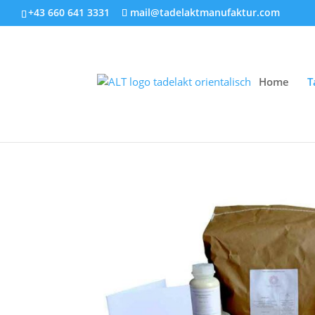
+43 660 641 3331
mail@tadelaktmanufaktur.com
Home
T
Home
/
Set offers
/ Tadelakt starter set-mini