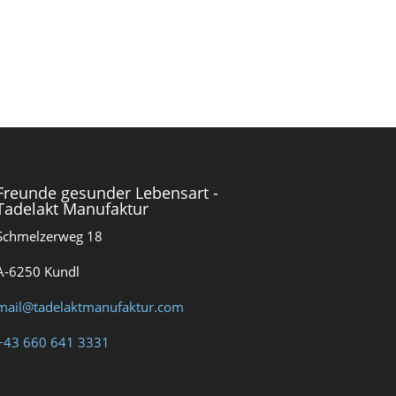
Freunde gesunder Lebensart -
Tadelakt Manufaktur
Schmelzerweg 18
A-6250 Kundl
mail@tadelaktmanufaktur.com
+43 660 641 3331