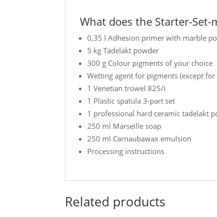
What does the Starter-Set-m
0,35 l Adhesion primer with marble p
5 kg Tadelakt powder
300 g Colour pigments of your choice
Wetting agent for pigments (except for
1 Venetian trowel 825/i
1 Plastic spatula 3-part set
1 professional hard ceramic tadelakt p
250 ml Marseille soap
250 ml Carnaubawax emulsion
Processing instructions
Related products