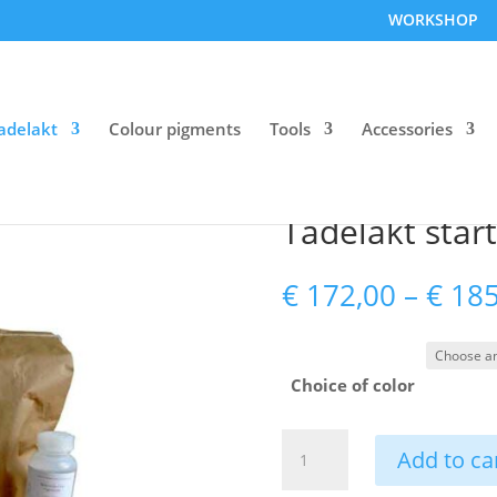
WORKSHOP
adelakt
Colour pigments
Tools
Accessories
Tadelakt start
€
172,00
–
€
185
Choice of color
Tadelakt
Add to ca
starter