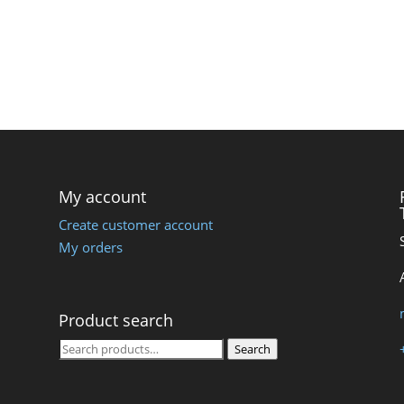
My account
Create customer account
My orders
Product search
Search
Search
for: