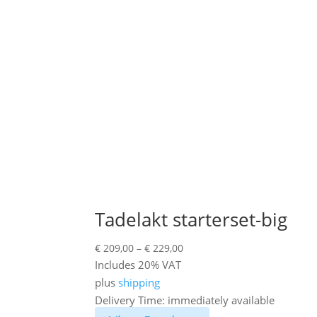
Tadelakt starterset-big
Price
€
209,00
–
€
229,00
range:
Includes 20% VAT
€ 209,00
plus
shipping
through
Delivery Time: immediately available
€ 229,00