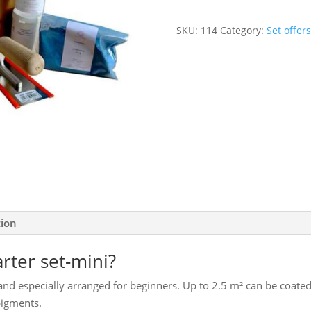
set-
mini
SKU:
114
Category:
Set offers
quantity
tion
arter set-mini?
r and especially arranged for beginners. Up to 2.5 m² can be coated
pigments.