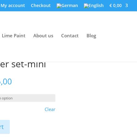
My account
Checkout
€ 0,00
Lime Paint
About us
Contact
Blog
er set-mini
Price
,00
range:
€ 172,00
through
€ 185,00
Clear
rt