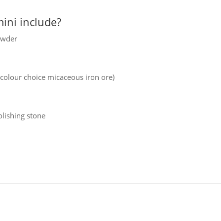
ini include?
owder
 colour choice micaceous iron ore)
olishing stone