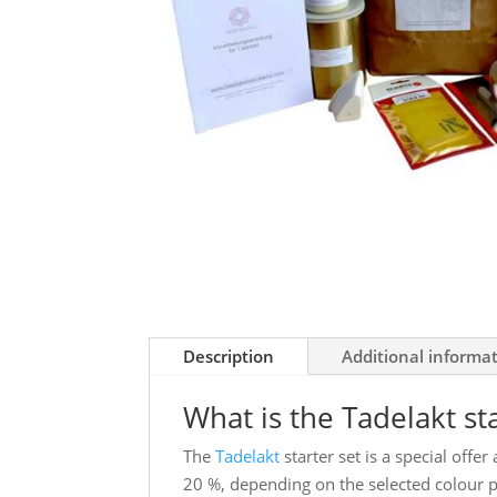
Description
Additional informa
What is the Tadelakt st
The
Tadelakt
starter set is a special offe
20 %, depending on the selected colour 