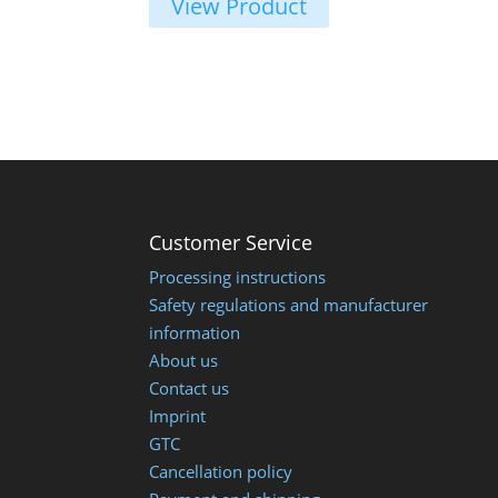
View Product
Customer Service
Processing instructions
Safety regulations and manufacturer
information
About us
Contact us
Imprint
GTC
Cancellation policy