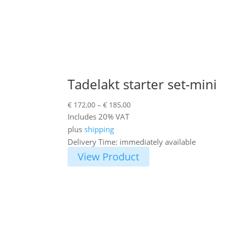
Tadelakt starter set-mini
Price
€
172,00
–
€
185,00
range:
Includes 20% VAT
€ 172,00
plus
shipping
through
Delivery Time: immediately available
€ 185,00
View Product