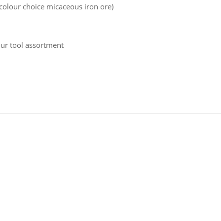
 colour choice micaceous iron ore)
our tool assortment