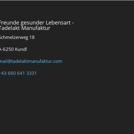
Freunde gesunder Lebensart -
Tadelakt Manufaktur
Schmelzerweg 18
A-6250 Kundl
mail@tadelaktmanufaktur.com
+43 660 641 3331