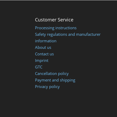
Customer Service
Processing instructions
Safety regulations and manufacturer
information
About us
Contact us
Imprint
GTC
Cancellation policy
Payment and shipping
Privacy policy