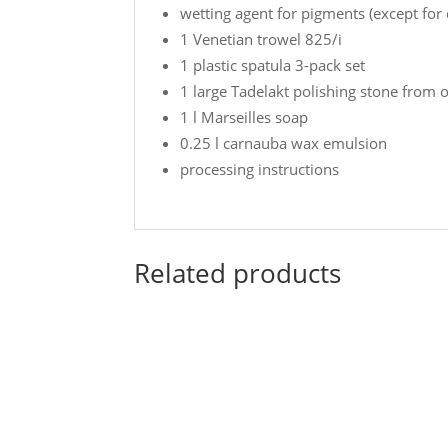
wetting agent for pigments (except for
1 Venetian trowel 825/i
1 plastic spatula 3-pack set
1 large Tadelakt polishing stone from 
1 l Marseilles soap
0.25 l carnauba wax emulsion
processing instructions
Related products