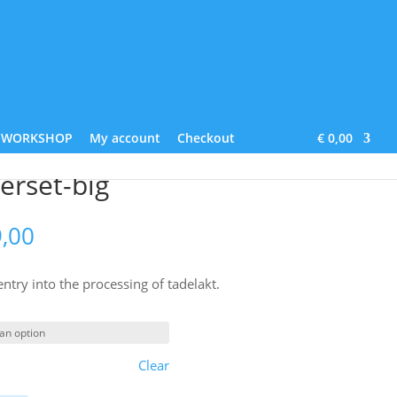
Lime Paint
About us
Contact
Blog
WORKSHOP
My account
Checkout
€ 0,00
erset-big
Price
,00
range:
€ 209,00
 entry into the processing of tadelakt.
through
€ 229,00
Clear