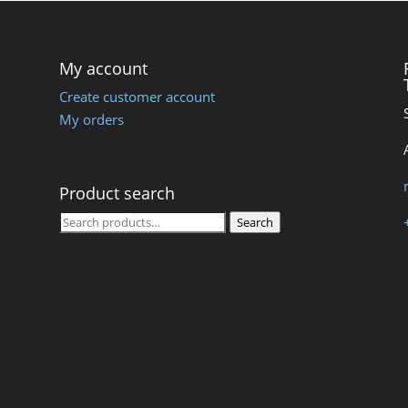
My account
Create customer account
My orders
Product search
Search
Search
for: