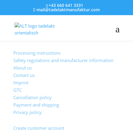
+43 660 641 3331
mail@tadelaktmanufaktur.com
Customer Service
Processing instructions
Safety regulations and manufacturer information
About us
Contact us
Imprint
GTC
Cancellation policy
Payment and shipping
Privacy policy
My account
Create customer account