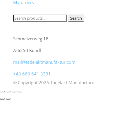
My orders
Product search
Search
Search
Freunde gesunder Lebensart - Tadelakt
for:
Manufaktur
Schmelzerweg 18
A-6250 Kundl
mail@tadelaktmanufaktur.com
+43 660 641 3331
© Copyright 2026 Tadelakt Manufacture