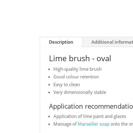
Description
Additional informa
Lime brush - oval
High-quality lime brush
Good colour retention
Easy to clean
Very dimensionally stable
Application recommendatio
Application of lime paint and glazes
Massage of
Marseiller soap
onto the 