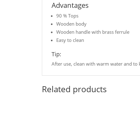
Advantages
90 % Tops
Wooden body
Wooden handle with brass ferrule
Easy to clean
Tip:
After use, clean with warm water and to k
Related products