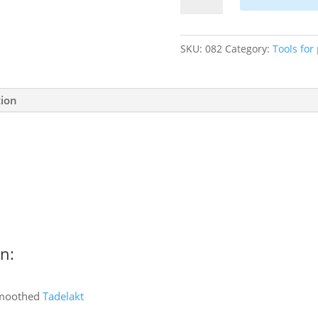
brush
-
oval
SKU:
082
Category:
Tools for
quantity
tion
n:
smoothed
Tadelakt