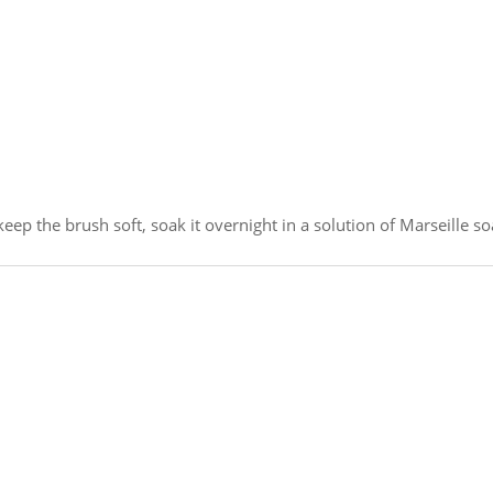
eep the brush soft, soak it overnight in a solution of Marseille so