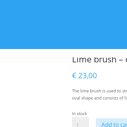
adelakt
Colour pigments
Tools
Accessories
rush – oval
Lime brush – 
€
23,00
The lime brush is used to str
oval shape and consists of l
In stock
Lime
Add to ca