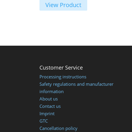
€ 23,00
View Product
Customer Service
Processing instructions
Safety regulations and manufacturer
information
About us
Contact us
Imprint
GTC
Cancellation policy