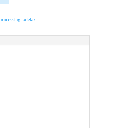
 processing tadelakt