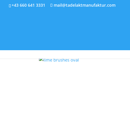
+43 660 641 3331
mail@tadelaktmanufaktur.com
Home
T
Home
/
Tools for processing tadelakt
/ Lime b