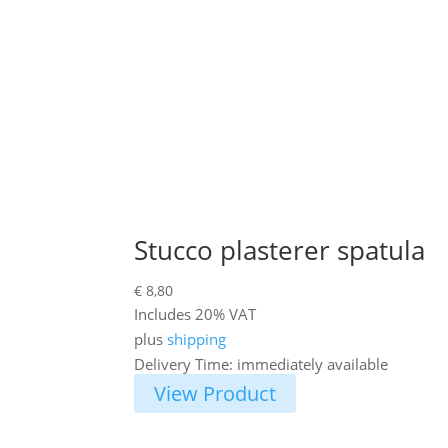
Stucco plasterer spatula
€
8,80
Includes 20% VAT
plus
shipping
Delivery Time: immediately available
View Product