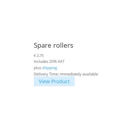
Spare rollers
€
2,75
Includes 20% VAT
plus
shipping
Delivery Time: immediately available
View Product