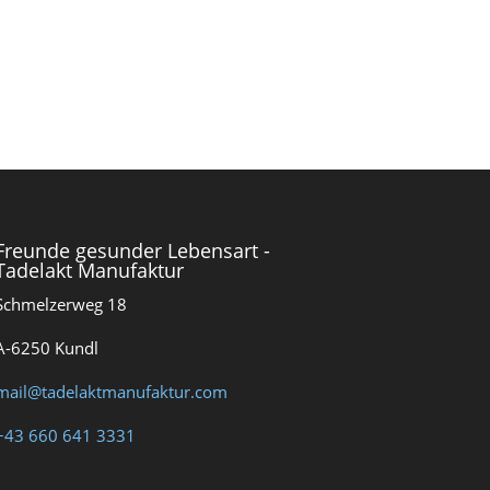
Freunde gesunder Lebensart -
Tadelakt Manufaktur
Schmelzerweg 18
A-6250 Kundl
mail@tadelaktmanufaktur.com
+43 660 641 3331