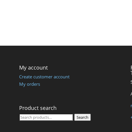
My account
Create customer account
My orders
Product search
Search
Search
for: