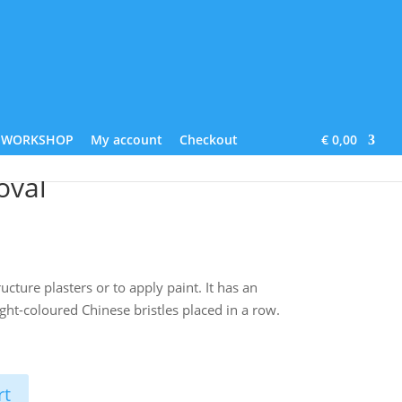
Lime Paint
About us
Contact
Blog
WORKSHOP
My account
Checkout
€ 0,00
oval
ucture plasters or to apply paint. It has an
ight-coloured Chinese bristles placed in a row.
rt