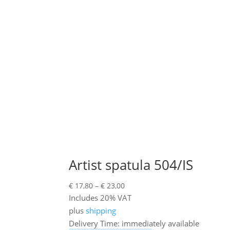
Artist spatula 504/IS
Price
€
17,80
–
€
23,00
range:
Includes 20% VAT
€ 17,80
plus
shipping
through
Delivery Time: immediately available